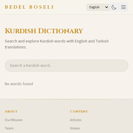
Skip to content
BEDEL BOSELI
Kurdish Dictionary
Search and explore Kurdish words with English and Turkish
translations.
Search Kurdish words
No words found
About
Content
Our Mission
Articles
Team
Videos