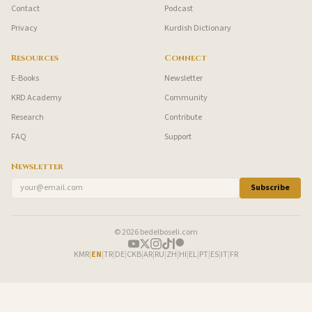
Contact
Podcast
Privacy
Kurdish Dictionary
Resources
Connect
E-Books
Newsletter
KRD Academy
Community
Research
Contribute
FAQ
Support
Newsletter
Subscribe
© 2026 bedelboseli.com
KMR
|
EN
|
TR
|
DE
|
CKB
|
AR
|
RU
|
ZH
|
HI
|
EL
|
PT
|
ES
|
IT
|
FR